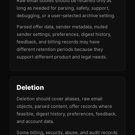
Raw email bodies should be retained only as
long as needed for parsing, safety, support,
debugging, or a user-selected archive setting.
Parsed offer data, sender metadata, muted
sender settings, preferences, digest history,
feedback, and billing records may have
different retention periods because they
support different product and legal needs.
Deletion
Deletion should cover aliases, raw email
objects, parsed content, offer records where
feasible, digest history, preferences, feedback,
and account data.
Some billing, security, abuse, and audit records