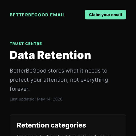
BETTERBEGOOD.EMAIL
Claim your email
TRUST CENTRE
Data Retention
BetterBeGood stores what it needs to
protect your attention, not everything
forever.
Last updated:
May 14, 2026
Retention categories