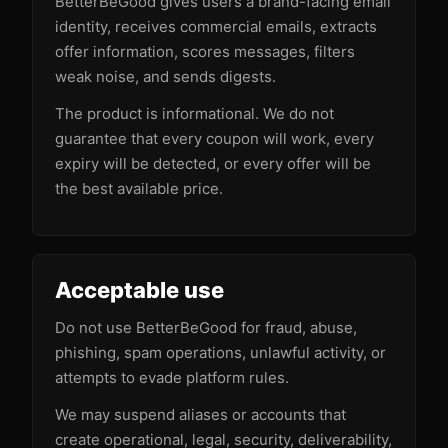
BetterBeGood gives users a brand-facing email
identity, receives commercial emails, extracts
offer information, scores messages, filters
weak noise, and sends digests.
The product is informational. We do not
guarantee that every coupon will work, every
expiry will be detected, or every offer will be
the best available price.
Acceptable use
Do not use BetterBeGood for fraud, abuse,
phishing, spam operations, unlawful activity, or
attempts to evade platform rules.
We may suspend aliases or accounts that
create operational, legal, security, deliverability,