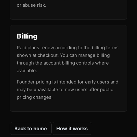
or abuse risk.
Billing
Paid plans renew according to the billing terms
shown at checkout. You can manage billing
through the account billing controls where
available.
Founder pricing is intended for early users and
may be unavailable to new users after public
pricing changes.
Back to home
How it works