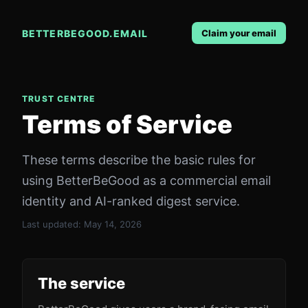
BETTERBEGOOD.EMAIL
Claim your email
TRUST CENTRE
Terms of Service
These terms describe the basic rules for
using BetterBeGood as a commercial email
identity and AI-ranked digest service.
Last updated:
May 14, 2026
The service